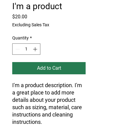
I'm a product
Price
$20.00
Excluding Sales Tax
Quantity
*
Add to Cart
I'm a product description. I'm 
a great place to add more 
details about your product 
such as sizing, material, care 
instructions and cleaning 
instructions.