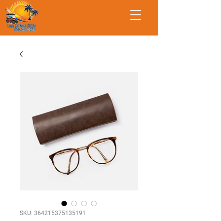
SKU: 364215375135191